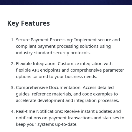
Key Features
Secure Payment Processing: Implement secure and
compliant payment processing solutions using
industry-standard security protocols.
Flexible Integration: Customize integration with
flexible API endpoints and comprehensive parameter
options tailored to your business needs.
Comprehensive Documentation: Access detailed
guides, reference materials, and code examples to
accelerate development and integration processes.
Real-time Notifications: Receive instant updates and
notifications on payment transactions and statuses to
keep your systems up-to-date.