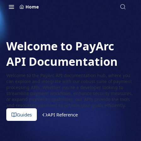
Home
Welcome to PayArc
API Documentation
Welcome to the PayArc API documentation hub, where you
can explore and integrate with our robust suite of payment
processing APIs. Whether you're a developer looking to
streamline payment workflows, enhance security measures,
or expand payment capabilities, our APIs provide the tools
and resources you need to achieve your goals efficiently.
Guides
API Reference