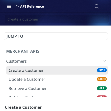
API Reference
Create a Customer
JUMP TO
MERCHANT APIS
Customers
Create a Customer
POST
Update a Customer
PATCH
Retrieve a Customer
GET
Delete a Customer
DEL
List All Customers
Create a Customer
GET