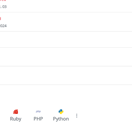
. 03
d
2024
Ruby
PHP
Python