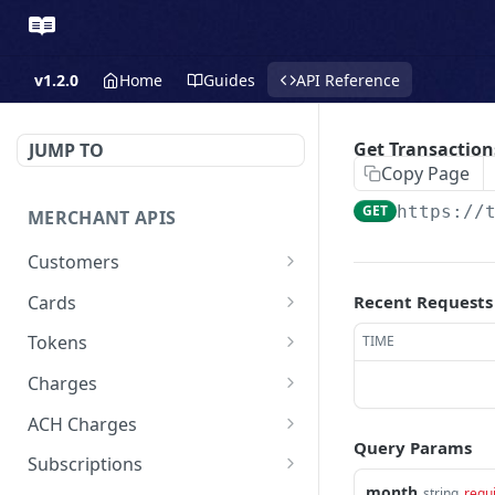
v1.2.0
Home
Guides
API Reference
Get Transaction
JUMP TO
Copy Page
GET
https://
MERCHANT APIS
Customers
Create a Customer
POST
Cards
Recent Requests
Update a Customer
Update a Card
PATCH
PATCH
Tokens
TIME
Retrieve a Customer
Delete a Card
Create a Token - Apple
POST
GET
DEL
Charges
Pay
Delete a Customer
Create a Charge - Keyed
POST
DEL
ACH Charges
Create a Token - Google
POST
Query Params
List All Customers
Create a Charge - Google
Create Bank Account
POST
POST
GET
Pay
Subscriptions
Pay
month
string
requ