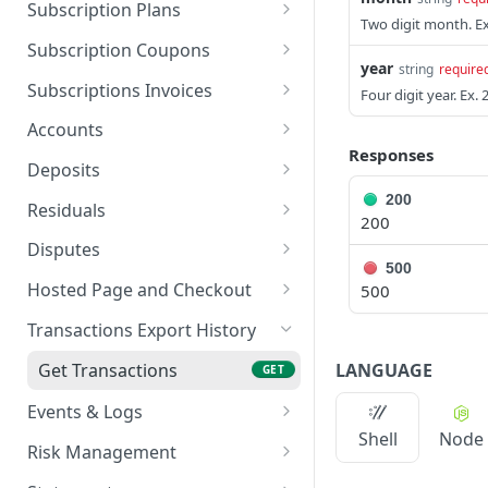
Export Customers to
Update Bank Account
Create a Subscription
PATCH
POST
GET
Create a Token - Card
Subscription Plans
POST
Excel
Create a Charge - Apple
Two digit month. Ex
POST
Retrieve an ACH Charge
List All Subscriptions
Create a Plan
POST
GET
GET
Pay
Subscription Coupons
year
string
require
Create ACH Charge
Pause a Subscription
List All Plans
Create a Coupon
POST
POST
POST
GET
List All Charges
Subscriptions Invoices
GET
Four digit year. Ex. 
Resume a Subscription
Retrieve a Plan
List All Coupons
Get Invoices
POST
GET
GET
GET
Retrieve a Charge
Accounts
GET
Responses
Update a Subscription
Update a Plan
Retrieve a Coupon
Export Invoice to PDF
List All Accounts
PATCH
PATCH
GET
GET
GET
Capture a Charge
Deposits
POST
Cancel a Subscription
Delete a Plan
Delete a Coupon
Export All Invoices to
Get Payout Schedule
200
PATCH
DEL
DEL
GET
GET
Update Charge Metadata
Residuals
PATCH
200
Excel
Export Subscriptions to
Export Plans
Export Coupons to Excel
Export Deposits
Agent Residuals
GET
GET
GET
GET
Void a Charge
Disputes
POST
Excel
Get Invoice Settings
Summary
GET
500
SETTING CHANGE-
Get Disputes Chart
PATCH
GET
Refund a Charge
Hosted Page and Checkout
500
POST
Delete a Subscription
Update Invoice Settings
Deposits
Agent Residuals Details
PATCH
DEL
GET
Export Disputes
Create an Order
POST
GET
List All Refunds
Transactions Export History
GET
Get Manual Invoice
Get Deposit Transaction
GET
GET
Retrieve a Dispute
Retrieve an Order with
GET
GET
Tip Adjustment
Settings
Details
LANGUAGE
Get Transactions
POST
GET
Charge
Upload Dispute
POST
Get Card BIN Information
Update Manual Invoice
Events & Logs
PATCH
POST
Documents
Create and Send Invoice
POST
Settings
Shell
Node
Get Events & Logs
GET
Risk Management
Get Invoices/Orders
GET
Get Single Event
Export Reviews
GET
GET