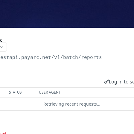
s
testapi.payarc.net
/v1/batch/reports
Log in to s
STATUS
USER AGENT
Retrieving recent requests…
ired