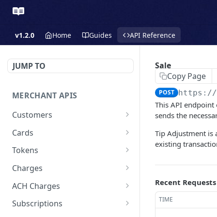
v1.2.0
Home
Guides
API Reference
Sale
JUMP TO
Copy Page
POST
https:/
MERCHANT APIS
This API endpoint 
Customers
sends the necessar
Create a Customer
POST
Cards
Tip Adjustment is 
existing transactio
Update a Customer
Update a Card
PATCH
PATCH
Tokens
Retrieve a Customer
Delete a Card
Create a Token - Apple
POST
GET
DEL
Charges
Pay
Delete a Customer
Create a Charge - Keyed
Recent Requests
POST
DEL
ACH Charges
Create a Token - Google
POST
List All Customers
Create a Charge - Google
Create Bank Account
TIME
POST
POST
GET
Pay
Subscriptions
Pay