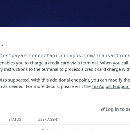
/testpayarcconnectapi.curvpos.com
/Transaction
enables you to charge a credit card via a terminal. When you call 
y instructions to the terminal to process a credit card charge wit
also supported. With this additional endpoint, you can modify th
n as needed. For more details, please visit the
Tip Adjust Endpoin
Log in to s
STATUS
USER AGENT