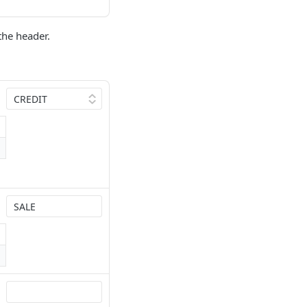
the header.