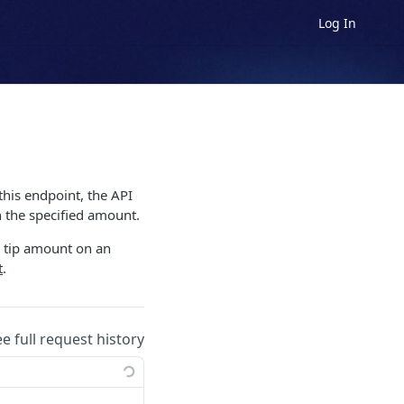
Log In
s
this endpoint, the API
h the specified amount.
e tip amount on an
t
.
ee full request history