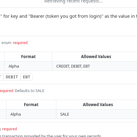
Retrieving recent requests…
" for key and "Bearer (token you got from login)" as the value in 
enum
required
Format
Allowed Values
Alpha
CREDIT, DEBIT, EBT
T
DEBIT
EBT
Defaults to SALE
required
Format
Allowed Values
Alpha
SALE
g
required
s transaction provided by the user for your own records.