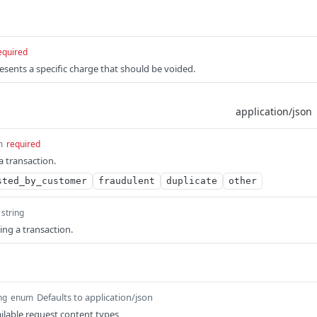
equired
esents a specific charge that should be voided.
m
required
a transaction.
sted_by_customer
fraudulent
duplicate
other
string
ing a transaction.
Defaults to application/json
ng
enum
ilable request content types