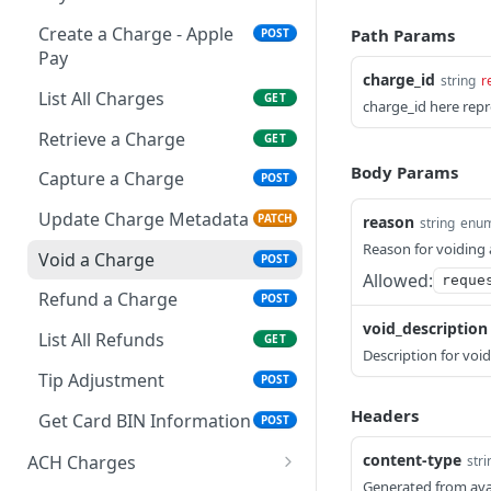
Export Customers to
GET
Create a Token - Card
POST
Excel
Create a Charge - Apple
Path Params
POST
Pay
charge_id
string
r
List All Charges
GET
charge_id here repr
Retrieve a Charge
GET
Body Params
Capture a Charge
POST
Update Charge Metadata
PATCH
reason
string
enu
Reason for voiding 
Void a Charge
POST
Allowed:
reque
Refund a Charge
POST
void_description
List All Refunds
GET
Description for void
Tip Adjustment
POST
Headers
Get Card BIN Information
POST
content-type
ACH Charges
stri
Generated from ava