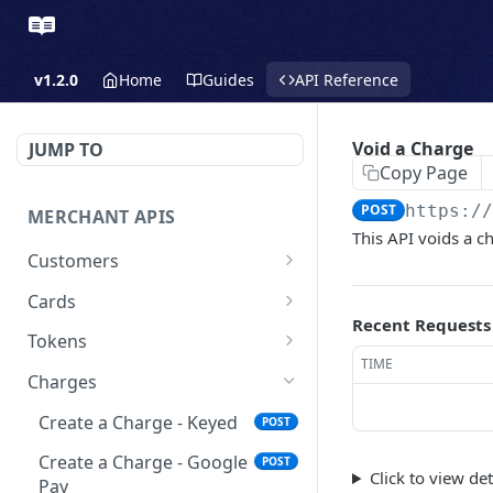
v1.2.0
Home
Guides
API Reference
Void a Charge
JUMP TO
Copy Page
POST
https:/
MERCHANT APIS
This API voids a c
Customers
Create a Customer
POST
Cards
Recent Requests
Update a Customer
Update a Card
PATCH
PATCH
Tokens
TIME
Retrieve a Customer
Delete a Card
Create a Token - Apple
POST
GET
DEL
Charges
Pay
Delete a Customer
DEL
Create a Charge - Keyed
POST
Create a Token - Google
POST
List All Customers
GET
Pay
Create a Charge - Google
POST
Click to view de
Pay