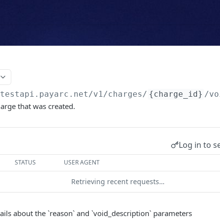
/testapi.payarc.net
/v1/charges/
{charge_id}
/vo
harge that was created.
Log in to s
STATUS
USER AGENT
Retrieving recent requests…
tails about the `reason` and `void_description` parameters