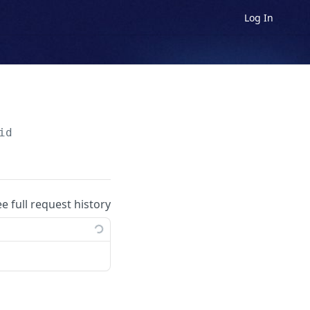
Log In
id
ee full request history