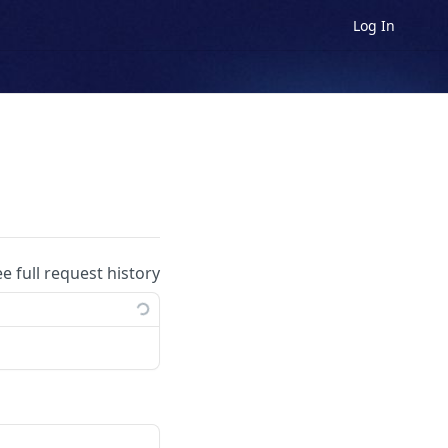
Log In
ee full request history