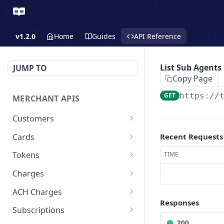
v1.2.0
Home
Guides
API Reference
List Sub Agents
JUMP TO
Copy Page
GET
https://
MERCHANT APIS
Customers
Create a Customer
POST
Cards
Recent Requests
Update a Customer
Update a Card
PATCH
PATCH
Tokens
TIME
Retrieve a Customer
Delete a Card
Create a Token - Apple
POST
GET
DEL
Charges
Pay
Delete a Customer
Create a Charge - Keyed
POST
DEL
ACH Charges
Create a Token - Google
POST
Responses
List All Customers
Create a Charge - Google
Create Bank Account
POST
POST
GET
Pay
Subscriptions
Pay
200