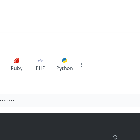
Ruby
PHP
Python