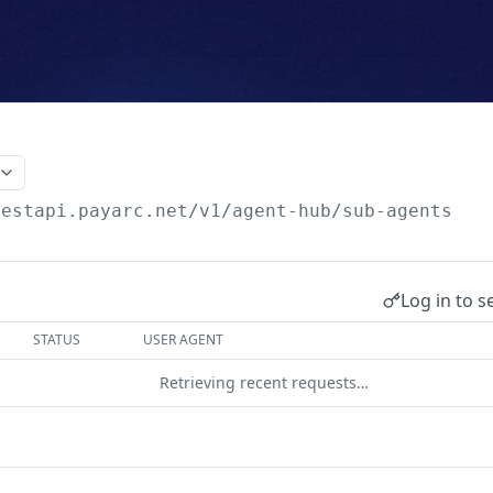
testapi.payarc.net
/v1/agent-hub/sub-agents
Log in to s
STATUS
USER AGENT
Retrieving recent requests…