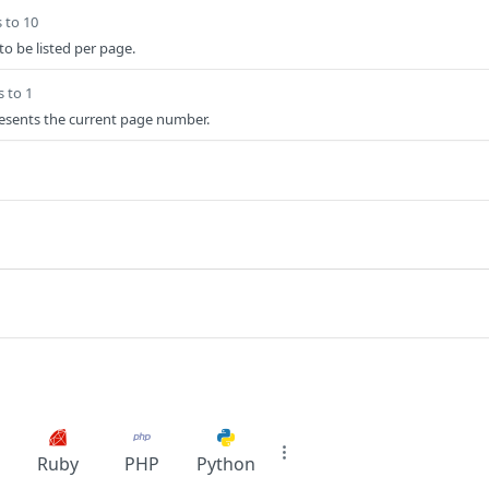
 to 10
o be listed per page.
s to 1
esents the current page number.
Ruby
PHP
Python