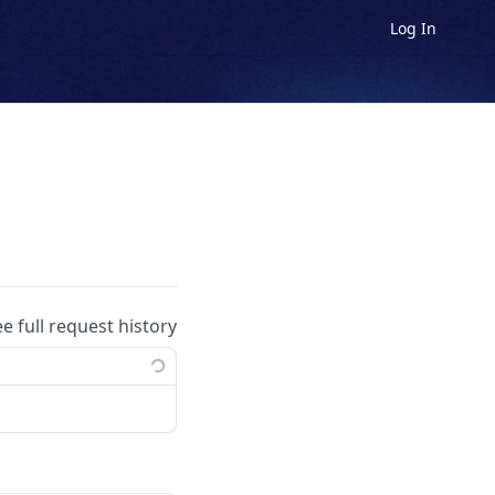
Log In
ee full request history