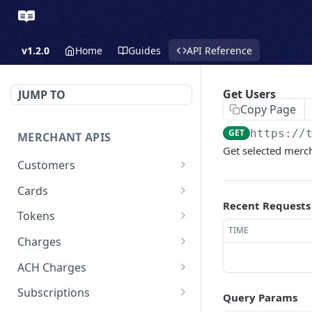
v1.2.0
Home
Guides
API Reference
Get Users
JUMP TO
Copy Page
GET
https://
MERCHANT APIS
Get selected merc
Customers
Create a Customer
POST
Cards
Recent Requests
Update a Customer
Update a Card
PATCH
PATCH
Tokens
TIME
Retrieve a Customer
Delete a Card
Create a Token - Apple
POST
GET
DEL
Charges
Pay
Delete a Customer
Create a Charge - Keyed
POST
DEL
ACH Charges
Create a Token - Google
POST
List All Customers
Create a Charge - Google
Create Bank Account
POST
POST
GET
Pay
Subscriptions
Query Params
Pay