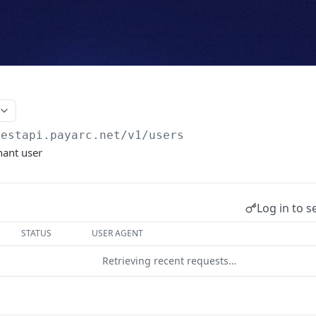
testapi.payarc.net
/v1/users
hant user
Log in to s
STATUS
USER AGENT
Retrieving recent requests…