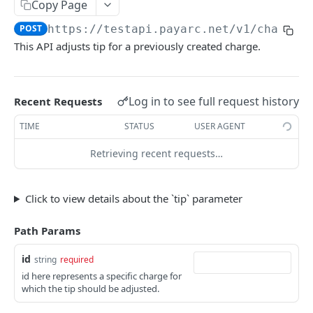
Copy Page
Export Customers to Excel
GET
Create a Charge - Apple Pay
POST
POST
https://testapi.payarc.net
/v1/charges
List All Charges
GET
This API adjusts tip for a previously created charge.
Retrieve a Charge
GET
Capture a Charge
POST
Log in to see full request history
Recent Requests
Update Charge Metadata
PATCH
TIME
STATUS
USER AGENT
Void a Charge
POST
Retrieving recent requests…
Refund a Charge
POST
List All Refunds
GET
Click to view details about the `tip` parameter
Tip Adjustment
POST
Path Params
Get Card BIN Information
POST
id
string
required
ACH Charges
id here represents a specific charge for
which the tip should be adjusted.
Create Bank Account
POST
Subscriptions