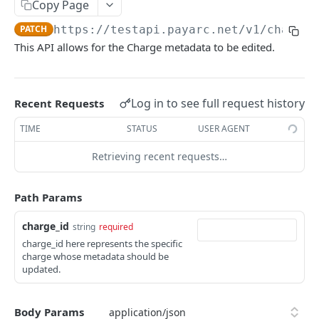
Copy Page
Export Customers to Excel
GET
Create a Charge - Apple Pay
POST
PATCH
https://testapi.payarc.net
/v1/charges
List All Charges
GET
This API allows for the Charge metadata to be edited.
Retrieve a Charge
GET
Capture a Charge
POST
Log in to see full request history
Recent Requests
Update Charge Metadata
PATCH
TIME
STATUS
USER AGENT
Void a Charge
POST
Retrieving recent requests…
Refund a Charge
POST
List All Refunds
Path Params
GET
Tip Adjustment
POST
charge_id
string
required
charge_id here represents the specific
Get Card BIN Information
POST
charge whose metadata should be
updated.
ACH Charges
Create Bank Account
POST
Subscriptions
Body Params