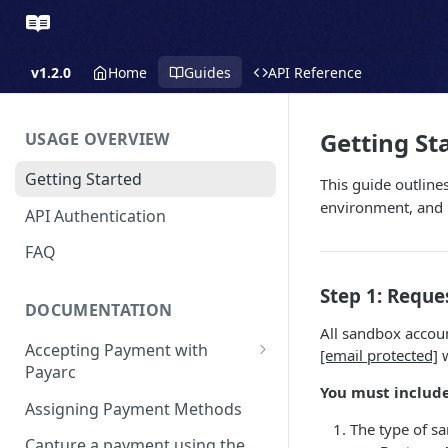
v1.2.0
Home
Guides
API Reference
Getting St
USAGE OVERVIEW
Getting Started
This guide outline
environment, and r
API Authentication
FAQ
Step 1: Requ
DOCUMENTATION
All sandbox accoun
Accepting Payment with
[email protected]
w
Payarc
You must include
Pay By Card
Assigning Payment Methods
The type of s
Pay By ACH
Capture a payment using the