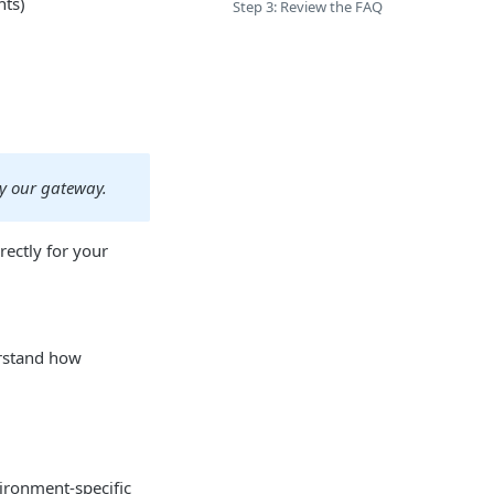
nts)
Step 3: Review the FAQ
by our gateway.
ectly for your
rstand how
ironment-specific