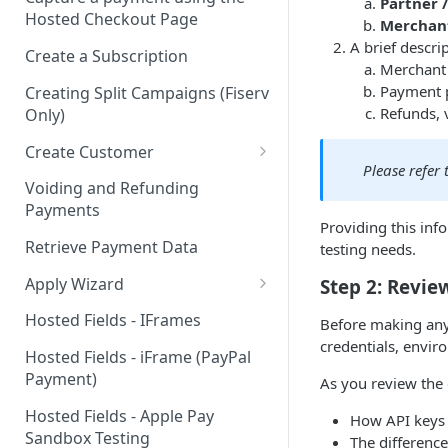
Partner 
Hosted Checkout Page
Merchan
A brief descri
Create a Subscription
Merchant 
Payment 
Creating Split Campaigns (Fiserv
Refunds, 
Only)
Create Customer
Please refer
Basic Customer - email only
Voiding and Refunding
Payments
Providing this inf
Retrieve Payment Data
testing needs.
Apply Wizard
Step 2: Revi
Apply Wizard Traditional
Hosted Fields - IFrames
Before making any 
credentials, envi
Apply Wizard Payfac
Hosted Fields - iFrame (PayPal
Payment)
As you review the g
Tiered Pricing
Hosted Fields - Apple Pay
How API keys 
Blended Rate Pricing
Sandbox Testing
The differenc