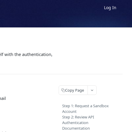
Log In
f with the authentication,
Copy Page
ail
Step 1: Request a Sandbox
Account
Step 2: Review API
Authentication
Documentation