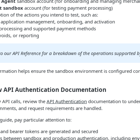
/ Agent
sandbox account (for onboarding and managing mercha
t sandbox
account (for testing payment processing)
ption of the actions you intend to test, such as:
application management, onboarding, and activation
processing and supported payment methods
voids, or reporting
 to our API Reference for a breakdown of the operations supported 
ormation helps ensure the sandbox environment is configured corr
ew API Authentication Documentation
API calls, review the
API Authentication
documentation to unde
ronments, and request requirements are handled.
uide, pay particular attention to:
and bearer tokens are generated and secured
es between sandbox and production authentication, including env