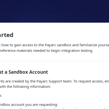
arted
s how to gain access to the Payarc sandbox and familiarize yoursel
eference materials needed to begin integration testing.
est a Sandbox Account
ts are created by the Payarc Support team. To request access, em
ith the following information:
:
andbox account you are requesting: