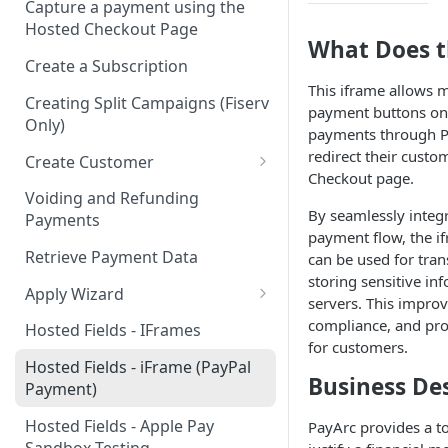
Capture a payment using the
Hosted Checkout Page
What Does t
Create a Subscription
This iframe allows m
Creating Split Campaigns (Fiserv
payment buttons on 
Only)
payments through P
redirect their custo
Create Customer
Checkout page.
Basic Customer - email only
Voiding and Refunding
By seamlessly integ
Payments
payment flow, the i
Retrieve Payment Data
can be used for tra
storing sensitive in
Apply Wizard
servers. This improve
Apply Wizard Traditional
compliance, and pro
Hosted Fields - IFrames
for customers.
Apply Wizard Payfac
Hosted Fields - iFrame (PayPal
Business De
Payment)
Tiered Pricing
Hosted Fields - Apple Pay
PayArc provides a to
Blended Rate Pricing
Sandbox Testing