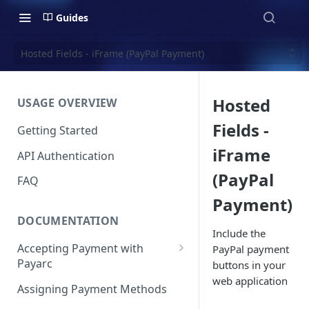
Guides
Hosted Fields - iFrame (PayPal Payment)
Hosted
USAGE OVERVIEW
Fields -
Getting Started
iFrame
API Authentication
(PayPal
FAQ
Payment)
DOCUMENTATION
Include the
Accepting Payment with
PayPal payment
Payarc
buttons in your
web application
Pay By Card
Assigning Payment Methods
Pay By ACH