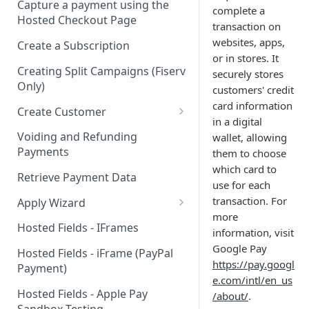
Capture a payment using the
complete a
Hosted Checkout Page
transaction on
websites, apps,
Create a Subscription
or in stores. It
Creating Split Campaigns (Fiserv
securely stores
Only)
customers' credit
card information
Create Customer
in a digital
Basic Customer - email only
Voiding and Refunding
wallet, allowing
Payments
them to choose
which card to
Retrieve Payment Data
use for each
transaction. For
Apply Wizard
more
Apply Wizard Traditional
Hosted Fields - IFrames
information, visit
Apply Wizard Payfac
Google Pay
Hosted Fields - iFrame (PayPal
https://pay.googl
Payment)
Tiered Pricing
e.com/intl/en_us
Hosted Fields - Apple Pay
/about/
.
Blended Rate Pricing
Sandbox Testing