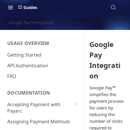
Guides
Google Pay Integration
Google
USAGE OVERVIEW
Pay
Getting Started
Integrati
API Authentication
on
FAQ
Google Pay™
DOCUMENTATION
simplifies the
payment process
Accepting Payment with
for users by
Payarc
reducing the
Pay By Card
number of clicks
Assigning Payment Methods
required to
Pay By ACH