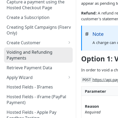
Capture a payment using the
appear as pending te
Hosted Checkout Page
Refund:
A refund re
Create a Subscription
customer's statement
Creating Split Campaigns (Fiserv
Only)
Note
📘
Create Customer
A charge can o
Basic Customer - email only
Voiding and Refunding
Option 1: 
Payments
Retrieve Payment Data
In order to void a ch
Apply Wizard
https://api.p
POST
Apply Wizard Traditional
Hosted Fields - IFrames
Parameter
Apply Wizard Payfac
Hosted Fields - iFrame (PayPal
Payment)
Tiered Pricing
Reason
Hosted Fields - Apple Pay
Required
Blended Rate Pricing
Sandbox Testing