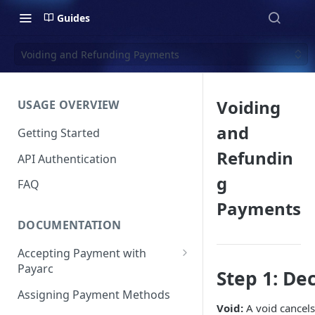
Guides
Voiding and Refunding Payments
Voiding
USAGE OVERVIEW
and
Getting Started
Refundin
API Authentication
g
FAQ
Payments
DOCUMENTATION
Accepting Payment with
Payarc
Step 1: De
Pay By Card
Assigning Payment Methods
Void:
A void cancels
Pay By ACH