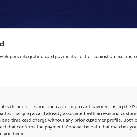
rd
developers integrating card payments - either against an existing
w
alks through creating and capturing a card payment using the Pay
aths: charging a card already associated with an existing custom
 one-time card charge without any prior customer profile. Both pa
ect that confirms the payment. Choose the path that matches you
e you begin.