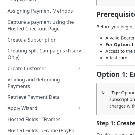
Assigning Payment Methods
Prerequisit
Capture a payment using the
Before you begin,
Hosted Checkout Page
A valid Beare
Create a Subscription
For Option 1 
Creating Split Campaigns (Fiserv
Access to the
Only)
A test card —
Create Customer
Option 1: E
Basic Customer - email only
Voiding and Refunding
Payments
💡
Tip:
Option 
Retrieve Payment Data
subscription
charges with
Apply Wizard
Apply Wizard Traditional
Hosted Fields - IFrames
Step 1: Creat
Apply Wizard Payfac
Hosted Fields - iFrame (PayPal
Create a basic cus