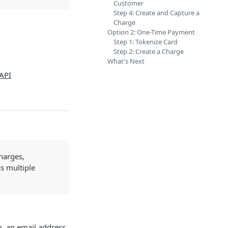
Customer
Step 4: Create and Capture a
Charge
Option 2: One-Time Payment
Step 1: Tokenize Card
Step 2: Create a Charge
What's Next
API
harges,
s multiple
m, an email address