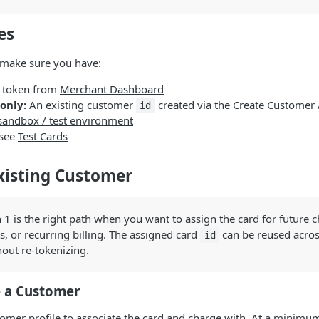
es
 make sure you have:
r token from
Merchant Dashboard
only:
An existing customer
created via the
Create Customer 
id
sandbox / test environment
 see
Test Cards
xisting Customer
1 is the right path when you want to assign the card for future c
s, or recurring billing. The assigned card
can be reused acros
id
out re-tokenizing.
e a Customer
tomer profile to associate the card and charge with. At a minimu