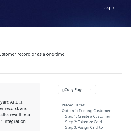
Log In
 customer record or as a one-time
Copy Page
arc API. It
Prerequisites
er record, and
Option 1: Existing Customer
ths result in a
Step 1: Create a Customer
r integration
Step 2: Tokenize Card
Step 3: Assign Card to