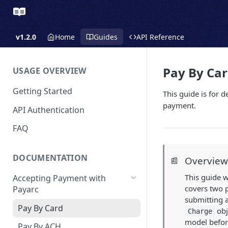
v1.2.0
Home
Guides
API Reference
Pay By Ca
USAGE OVERVIEW
Getting Started
This guide is for 
payment.
API Authentication
FAQ
DOCUMENTATION
Overvie
📰
This guide w
Accepting Payment with
covers two p
Payarc
submitting a
Pay By Card
obj
Charge
model befor
Pay By ACH