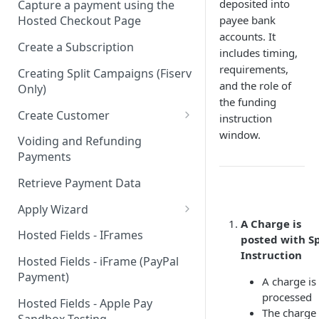
deposited into
Capture a payment using the
payee bank
Hosted Checkout Page
accounts. It
Create a Subscription
includes timing,
requirements,
Creating Split Campaigns (Fiserv
and the role of
Only)
the funding
Create Customer
instruction
window.
Basic Customer - email only
Voiding and Refunding
Payments
Retrieve Payment Data
Apply Wizard
A Charge is
Apply Wizard Traditional
Hosted Fields - IFrames
posted with Sp
Instruction
Apply Wizard Payfac
Hosted Fields - iFrame (PayPal
Payment)
Tiered Pricing
A charge is
processed
Hosted Fields - Apple Pay
Blended Rate Pricing
The charge 
Sandbox Testing