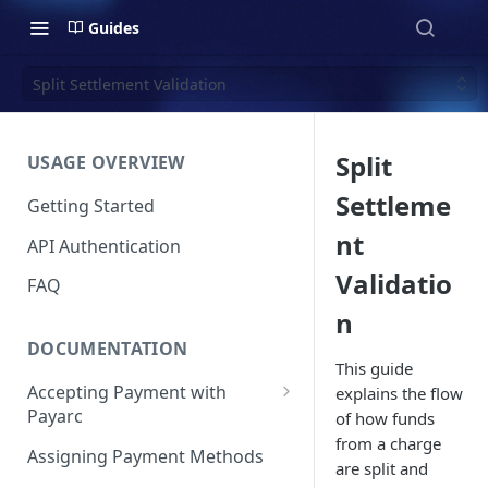
Guides
Split Settlement Validation
Split
USAGE OVERVIEW
Settleme
Getting Started
nt
API Authentication
Validatio
FAQ
n
DOCUMENTATION
This guide
Accepting Payment with
explains the flow
Payarc
of how funds
from a charge
Pay By Card
Assigning Payment Methods
are split and
Pay By ACH