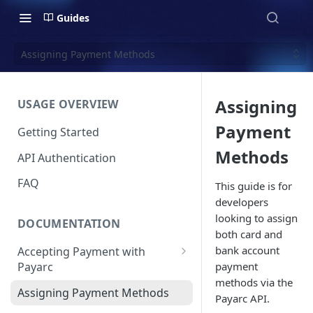
Guides
Assigning Payment Methods
Assigning
USAGE OVERVIEW
Payment
Getting Started
Methods
API Authentication
FAQ
This guide is for
developers
looking to assign
DOCUMENTATION
both card and
bank account
Accepting Payment with
payment
Payarc
methods via the
Pay By Card
Assigning Payment Methods
Payarc API.
Pay By ACH