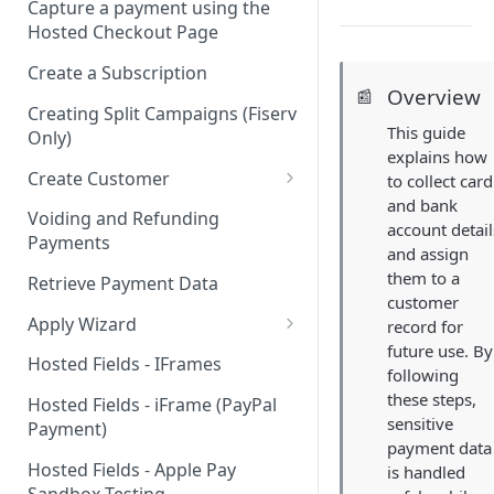
Capture a payment using the
Hosted Checkout Page
Create a Subscription
Overview
📰
Creating Split Campaigns (Fiserv
This guide
Only)
explains how
Create Customer
to collect card
and bank
Basic Customer - email only
Voiding and Refunding
account detail
Payments
and assign
them to a
Retrieve Payment Data
customer
Apply Wizard
record for
future use. By
Apply Wizard Traditional
Hosted Fields - IFrames
following
Apply Wizard Payfac
these steps,
Hosted Fields - iFrame (PayPal
sensitive
Payment)
Tiered Pricing
payment data
Hosted Fields - Apple Pay
is handled
Blended Rate Pricing
Sandbox Testing